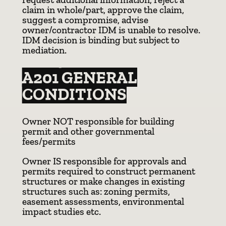
claim in whole/part, approve the claim,
suggest a compromise, advise
owner/contractor IDM is unable to resolve.
IDM decision is binding but subject to
mediation.
A201 GENERAL
CONDITIONS
Owner NOT responsible for building
permit and other governmental
fees/permits
Owner IS responsible for approvals and
permits required to construct permanent
structures or make changes in existing
structures such as: zoning permits,
easement assessments, environmental
impact studies etc.