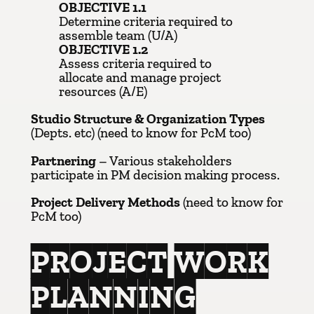
OBJECTIVE 1.1
Determine criteria required to
assemble team (U/A)
OBJECTIVE 1.2
Assess criteria required to
allocate and manage project
resources (A/E)
Studio Structure & Organization Types
(Depts. etc) (need to know for PcM too)
Partnering
– Various stakeholders
participate in PM decision making process.
Project Delivery Methods
(need to know for
PcM too)
PROJECT WORK
PLANNING