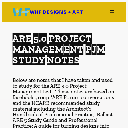
Skip
to
WHF DESIGNS + ART
content
ARE 5.0 PROJECT
MANAGEMENT PJM
STUDY NOTES
Below are notes that I have taken and used
to study for the ARE 5.0 Project
Managment test. These notes are based on
facebook group /ARE Forum conversations
and the NCARB recommended study
material including the Architect’s
Handbook of Professional Practice, Ballast
ARE 5 Study Guide and Professional
Practice: A guide for turning designs into