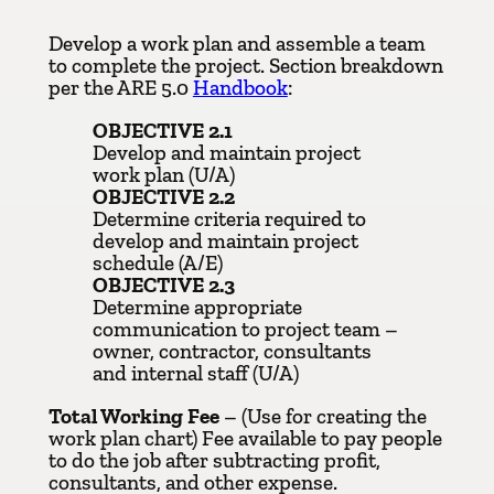
Develop a work plan and assemble a team
to complete the project. Section breakdown
per the ARE 5.0
Handbook
:
OBJECTIVE 2.1
Develop and maintain project
work plan (U/A)
OBJECTIVE 2.2
Determine criteria required to
develop and maintain project
schedule (A/E)
OBJECTIVE 2.3
Determine appropriate
communication to project team –
owner, contractor, consultants
and internal staff (U/A)
Total Working Fee
– (Use for creating the
work plan chart) Fee available to pay people
to do the job after subtracting profit,
consultants, and other expense.