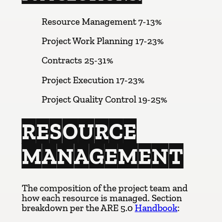
Resource Management 7-13%
Project Work Planning 17-23%
Contracts 25-31%
Project Execution 17-23%
Project Quality Control 19-25%
RESOURCE
MANAGEMENT
The composition of the project team and
how each resource is managed. Section
breakdown per the ARE 5.0
Handbook
: