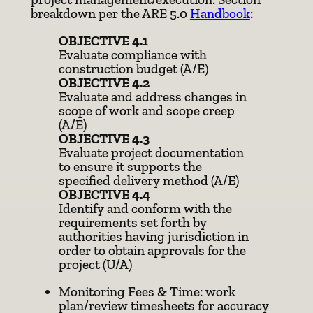
breakdown per the ARE 5.0
Handbook
:
OBJECTIVE 4.1
Evaluate compliance with
construction budget (A/E)
OBJECTIVE 4.2
Evaluate and address changes in
scope of work and scope creep
(A/E)
OBJECTIVE 4.3
Evaluate project documentation
to ensure it supports the
specified delivery method (A/E)
OBJECTIVE 4.4
Identify and conform with the
requirements set forth by
authorities having jurisdiction in
order to obtain approvals for the
project (U/A)
Monitoring Fees & Time: work
plan/review timesheets for accuracy