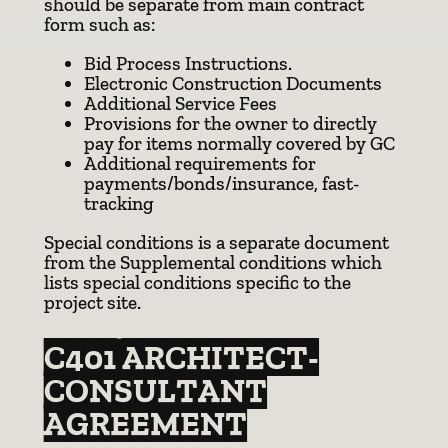
should be separate from main contract
form such as:
Bid Process Instructions.
Electronic Construction Documents
Additional Service Fees
Provisions for the owner to directly
pay for items normally covered by GC
Additional requirements for
payments/bonds/insurance, fast-
tracking
Special conditions is a separate document
from the Supplemental conditions which
lists special conditions specific to the
project site.
C401 ARCHITECT-
CONSULTANT
AGREEMENT