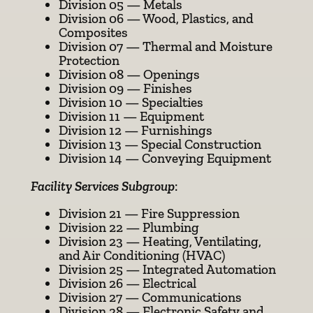
Division 05 — Metals
Division 06 — Wood, Plastics, and
Composites
Division 07 — Thermal and Moisture
Protection
Division 08 — Openings
Division 09 — Finishes
Division 10 — Specialties
Division 11 — Equipment
Division 12 — Furnishings
Division 13 — Special Construction
Division 14 — Conveying Equipment
Facility Services Subgroup
:
Division 21 — Fire Suppression
Division 22 — Plumbing
Division 23 — Heating, Ventilating,
and Air Conditioning (HVAC)
Division 25 — Integrated Automation
Division 26 — Electrical
Division 27 — Communications
Division 28 — Electronic Safety and