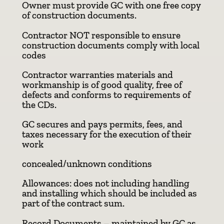
Owner must provide GC with one free copy
of construction documents.
Contractor NOT responsible to ensure
construction documents comply with local
codes
Contractor warranties materials and
workmanship is of good quality, free of
defects and conforms to requirements of
the CDs.
GC secures and pays permits, fees, and
taxes necessary for the execution of their
work
concealed/unknown conditions
Allowances: does not including handling
and installing which should be included as
part of the contract sum.
Record Documents – maintained by GC as