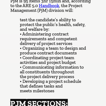
PjM is 95 items 3hr 15min and, according
to the ARE 5.0
Handbook
, the Project
Management (PjM) division will:
test the candidate’s ability to
protect the public’s health, safety,
and welfare by:
• Administering contract
requirements and competent
delivery of project services
• Organizing a team to design and
produce contract documents
• Coordinating project team
activities and project budget
• Communicating information to
all constituents throughout
the project delivery process
• Developing a project schedule
that defines tasks and
meets milestones
PJM SECTIONS: