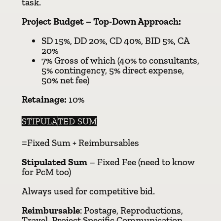
task.
Project Budget – Top-Down Approach:
SD 15%, DD 20%, CD 40%, BID 5%, CA
20%
7% Gross of which (40% to consultants,
5% contingency, 5% direct expense,
50% net fee)
Retainage:
10%
STIPULATED SUM
=Fixed Sum + Reimbursables
Stipulated Sum
– Fixed Fee (need to know
for PcM too)
Always used for competitive bid.
Reimbursable
: Postage, Reproductions,
Travel, Project Specific Communication