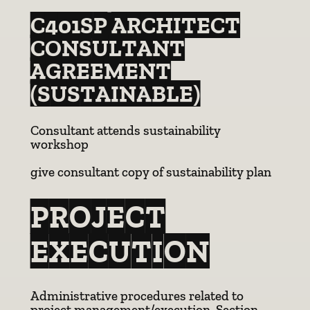
C401SP ARCHITECT
CONSULTANT
AGREEMENT
(SUSTAINABLE)
Consultant attends sustainability
workshop
give consultant copy of sustainability plan
PROJECT
EXECUTION
Administrative procedures related to
project management/execution. Section