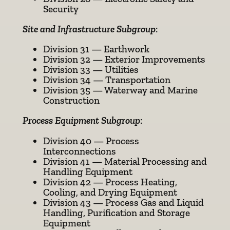
Security
Site and Infrastructure Subgroup
:
Division 31 — Earthwork
Division 32 — Exterior Improvements
Division 33 — Utilities
Division 34 — Transportation
Division 35 — Waterway and Marine
Construction
Process Equipment Subgroup
:
Division 40 — Process
Interconnections
Division 41 — Material Processing and
Handling Equipment
Division 42 — Process Heating,
Cooling, and Drying Equipment
Division 43 — Process Gas and Liquid
Handling, Purification and Storage
Equipment