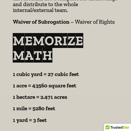
and distribute to the whole
internal/external team.
Waiver of Subrogation
– Waiver of Rights
MEMORIZE
MATH
1 cubic yard = 27 cubic feet
1 acre = 43560 square feet
1 hectare = 2.471 acres
1 mile = 5280 feet
1 yard = 3 feet