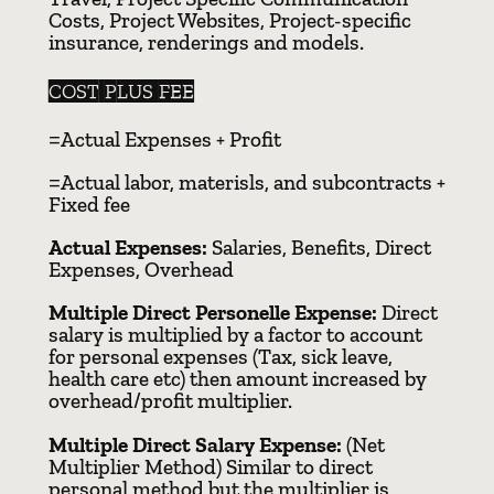
Costs, Project Websites, Project-specific
insurance, renderings and models.
COST PLUS FEE
=Actual Expenses + Profit
=Actual labor, materisls, and subcontracts +
Fixed fee
Actual Expenses:
Salaries, Benefits, Direct
Expenses, Overhead
Multiple Direct Personelle Expense:
Direct
salary is multiplied by a factor to account
for personal expenses (Tax, sick leave,
health care etc) then amount increased by
overhead/profit multiplier.
Multiple Direct Salary Expense:
(Net
Multiplier Method) Similar to direct
personal method but the multiplier is