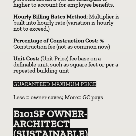
higher to account for employee benefits.
Hourly Billing Rates Method
: Multiplier is
built into hourly rate (variation is hourly
not to exceed.)
Percentage of Construction Cost:
%
Construction fee (not as common now)
Unit Cost:
(Unit Price) fee base on a
definable unit, such as square feet or per a
repeated building unit
GUARANTEED MAXIMUM PRICE
Less = owner saves; More= GC pays
B101SP OWNER-
ARCHITECT
(SUSTAINABLE)