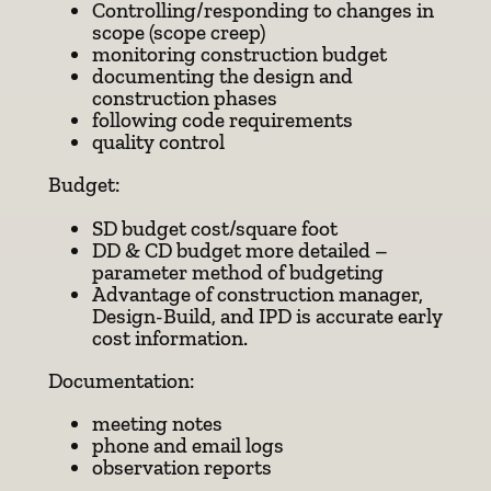
Controlling/responding to changes in
scope (scope creep)
monitoring construction budget
documenting the design and
construction phases
following code requirements
quality control
Budget:
SD budget cost/square foot
DD & CD budget more detailed –
parameter method of budgeting
Advantage of construction manager,
Design-Build, and IPD is accurate early
cost information.
Documentation:
meeting notes
phone and email logs
observation reports