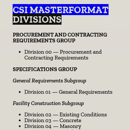
CSI MASTERFORMAT
DIVISIONS
PROCUREMENT AND CONTRACTING
REQUIREMENTS GROUP
Division 00 — Procurement and
Contracting Requirements
SPECIFICATIONS GROUP
General Requirements Subgroup
Division 01 — General Requirements
Facility Construction Subgroup
Division 02 — Existing Conditions
Division 03 — Concrete
Division 04 — Masonry