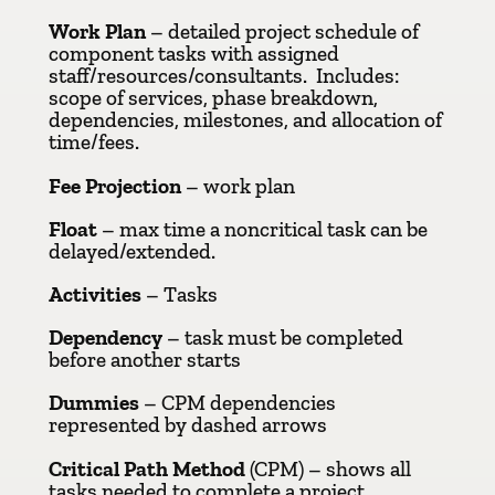
Work Plan
– detailed project schedule of
component tasks with assigned
staff/resources/consultants. Includes:
scope of services, phase breakdown,
dependencies, milestones, and allocation of
time/fees.
Fee Projection
– work plan
Float
– max time a noncritical task can be
delayed/extended.
Activities
– Tasks
Dependency
– task must be completed
before another starts
Dummies
– CPM dependencies
represented by dashed arrows
Critical Path Method
(CPM) – shows all
tasks needed to complete a project,