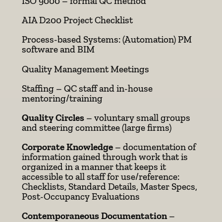
ISO 9000 – formal QC method
AIA D200 Project Checklist
Process-based Systems: (Automation) PM
software and BIM
Quality Management Meetings
Staffing – QC staff and in-house
mentoring/training
Quality Circles
– voluntary small groups
and steering committee (large firms)
Corporate Knowledge
– documentation of
information gained through work that is
organized in a manner that keeps it
accessible to all staff for use/reference:
Checklists, Standard Details, Master Specs,
Post-Occupancy Evaluations
Contemporaneous Documentation
–