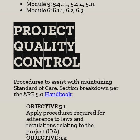
Module 5: 5.4.1.1, 5.4.4, 5.11
Module 6: 6.1.1, 6.2, 6.3
PROJECT
QUALITY
CONTROL
Procedures to assist with maintaining
Standard of Care. Section breakdown per
the ARE 5.0
Handbook
:
OBJECTIVE 5.1
Apply procedures required for
adherence to laws and
regulations relating to the
project (U/A)
OBJECTIVE 5.2