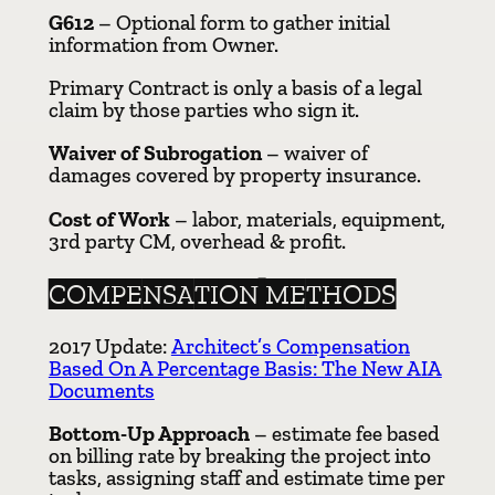
G612
– Optional form to gather initial
information from Owner.
Primary Contract is only a basis of a legal
claim by those parties who sign it.
Waiver of Subrogation
– waiver of
damages covered by property insurance.
Cost of Work
– labor, materials, equipment,
3rd party CM, overhead & profit.
COMPENSATION METHODS
2017 Update:
Architect’s Compensation
Based On A Percentage Basis: The New AIA
Documents
Bottom-Up Approach
– estimate fee based
on billing rate by breaking the project into
tasks, assigning staff and estimate time per