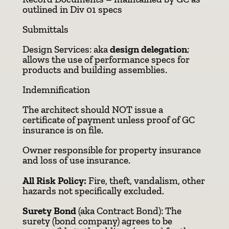
outlined in Div 01 specs
Submittals
Design Services: aka
design delegation
;
allows the use of performance specs for
products and building assemblies.
Indemnification
The architect should NOT issue a
certificate of payment unless proof of GC
insurance is on file.
Owner responsible for property insurance
and loss of use insurance.
All Risk Policy:
Fire, theft, vandalism, other
hazards not specifically excluded.
Surety Bond
(aka Contract Bond): The
surety (bond company) agrees to be