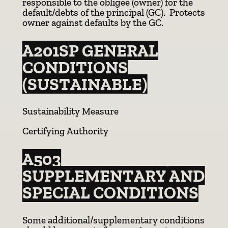
responsible to the obligee (owner) for the
default/debts of the principal (GC). Protects
owner against defaults by the GC.
A201SP GENERAL
CONDITIONS
(SUSTAINABLE)
Sustainability Measure
Certifying Authority
A503
SUPPLEMENTARY AND
SPECIAL CONDITIONS
Some additional/supplementary conditions