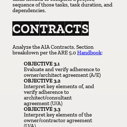
sequence of those tasks, task duration, and
dependencies.
CONTRACTS
Analyze the AIA Contracts. Section
breakdown per the ARE 5.0
Handbook
:
OBJECTIVE 3.1
Evaluate and verify adherence to
owner/architect agreement (A/E)
OBJECTIVE 3.2
Interpret key elements of, and
verify adherence to
architect/consultant
agreement (U/A)
OBJECTIVE 3.3
Interpret key elements of the
owner/contractor agreement
(U/A)