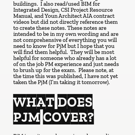
buildings. I also read/used BIM for
Integrated Design, CSI Project Resource
Manual, and Youn Architect AIA contract
videos but did not directly reference them
to create these notes. These notes are
intended to be in my own wording and are
not comprehensive of everything you will
need to know for PjM but I hope that you
will find them helpful. They will be most
helpful for someone who already has a lot
of on the job PM experience and just needs
to brush up for the exam. Please note, at
the time this was published, I have not yet
taken the PjM (I’m taking it tomorrow).
WHAT DOES
PJM COVER?