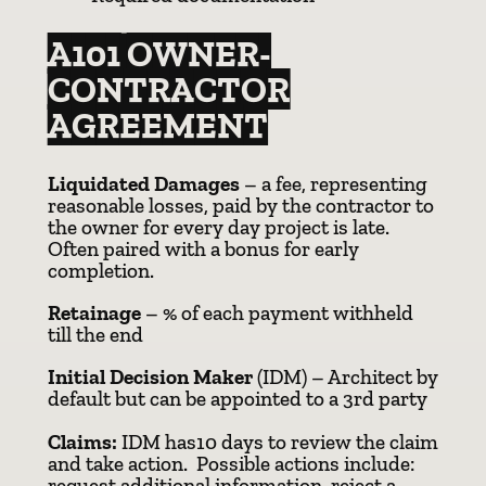
A101 OWNER-
CONTRACTOR
AGREEMENT
Liquidated Damages
– a fee, representing
reasonable losses, paid by the contractor to
the owner for every day project is late.
Often paired with a bonus for early
completion.
Retainage
– % of each payment withheld
till the end
Initial Decision Maker
(IDM) – Architect by
default but can be appointed to a 3rd party
Claims:
IDM has10 days to review the claim
and take action. Possible actions include:
request additional information, reject a