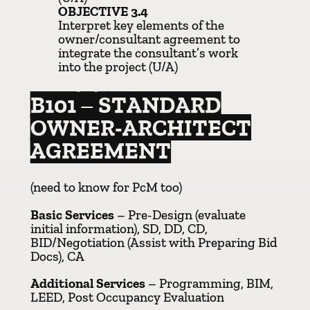
OBJECTIVE 3.4
Interpret key elements of the
owner/consultant agreement to
integrate the consultant’s work
into the project (U/A)
B101 – STANDARD
OWNER-ARCHITECT
AGREEMENT
(need to know for PcM too)
Basic Services
– Pre-Design (evaluate
initial information), SD, DD, CD,
BID/Negotiation (Assist with Preparing Bid
Docs), CA
Additional Services
– Programming, BIM,
LEED, Post Occupancy Evaluation