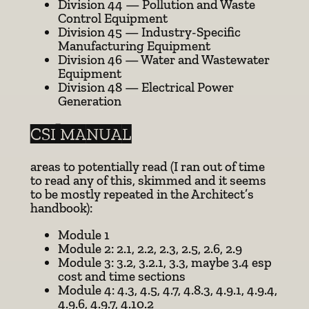
Division 44 — Pollution and Waste
Control Equipment
Division 45 — Industry-Specific
Manufacturing Equipment
Division 46 — Water and Wastewater
Equipment
Division 48 — Electrical Power
Generation
CSI MANUAL
areas to potentially read (I ran out of time
to read any of this, skimmed and it seems
to be mostly repeated in the Architect’s
handbook):
Module 1
Module 2: 2.1, 2.2, 2.3, 2.5, 2.6, 2.9
Module 3: 3.2, 3.2.1, 3.3, maybe 3.4 esp
cost and time sections
Module 4: 4.3, 4.5, 4.7, 4.8.3, 4.9.1, 4.9.4,
4.9.6, 4.9.7, 4.10.2