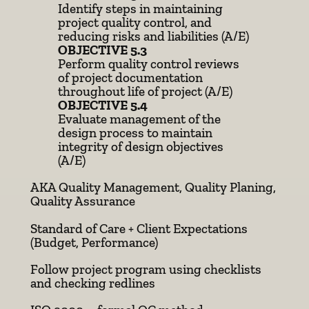
Identify steps in maintaining
project quality control, and
reducing risks and liabilities (A/E)
OBJECTIVE 5.3
Perform quality control reviews
of project documentation
throughout life of project (A/E)
OBJECTIVE 5.4
Evaluate management of the
design process to maintain
integrity of design objectives
(A/E)
AKA Quality Management, Quality Planing,
Quality Assurance
Standard of Care + Client Expectations
(Budget, Performance)
Follow project program using checklists
and checking redlines