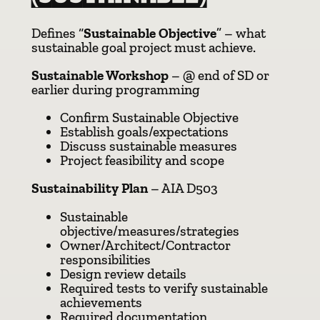
Defines “
Sustainable Objective
” – what
sustainable goal project must achieve.
Sustainable Workshop
– @ end of SD or
earlier during programming
Confirm Sustainable Objective
Establish goals/expectations
Discuss sustainable measures
Project feasibility and scope
Sustainability Plan
– AIA D503
Sustainable
objective/measures/strategies
Owner/Architect/Contractor
responsibilities
Design review details
Required tests to verify sustainable
achievements
Required documentation