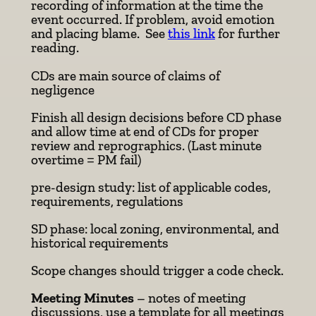
recording of information at the time the
event occurred. If problem, avoid emotion
and placing blame. See
this link
for further
reading.
CDs are main source of claims of
negligence
Finish all design decisions before CD phase
and allow time at end of CDs for proper
review and reprographics. (Last minute
overtime = PM fail)
pre-design study: list of applicable codes,
requirements, regulations
SD phase: local zoning, environmental, and
historical requirements
Scope changes should trigger a code check.
Meeting Minutes
– notes of meeting
discussions, use a template for all meetings